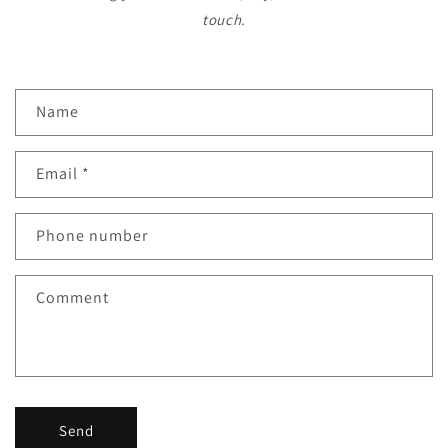
touch.
C
Name
o
n
Email
*
t
a
c
Phone number
t
f
Comment
o
r
m
Send