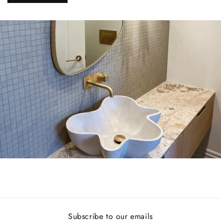
Subscribe to our emails