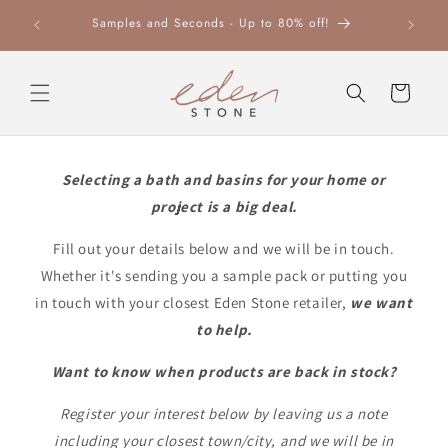
Skip to
Leaders 
Samples and Seconds - Up to 80% off!
content
Cart
Selecting a bath and basins for your home or
project is a big deal.
Fill out your details below and we will be in touch.
Whether it's sending you a sample pack or putting you
in touch with your closest Eden Stone retailer,
we want
to help.
Want to know when products are back in stock?
Register your interest below by leaving us a note
including your closest town/city, and we will be in