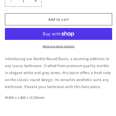
Decrease
Increase
quantity
quantity
for
for
Wanaka
Wanaka
Add to cart
Round
Round
Marble
Marble
Basin
Basin
More payment options
Introducing our Marble Round Basin, a stunning addition to
any luxury bathroom. Crafted from premium quality marble
in elegant white and grey tones, this basin offers a fresh take
on the classic round design. Its versatile aesthetic suits any
bathroom. Elevate your bathroom with this hero piece.
W400 x L400 x H150mm