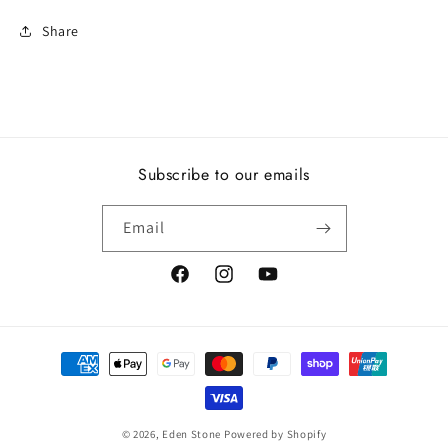
Share
Subscribe to our emails
Email
https://www.facebook.com/edenstonenz
https://www.instagram.com/edenst
https://www.youtube.com/ch
pGvpx2Vw
Payment
methods
© 2026,
Eden Stone
Powered by Shopify