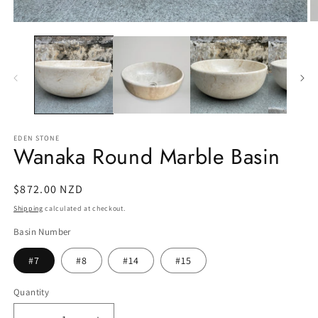
O
Open
m
media
2
1
in
in
m
modal
EDEN STONE
Wanaka Round Marble Basin
Regular
$872.00 NZD
price
Shipping
calculated at checkout.
Basin Number
#7
#8
#14
#15
Quantity