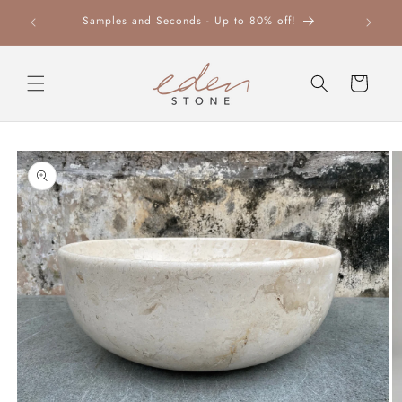
Skip to
Samples and Seconds - Up to 80% off!
content
Cart
Skip to
product
information